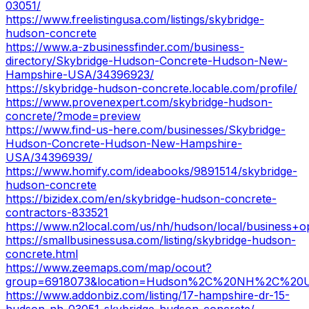
03051/
https://www.freelistingusa.com/listings/skybridge-
hudson-concrete
https://www.a-zbusinessfinder.com/business-
directory/Skybridge-Hudson-Concrete-Hudson-New-
Hampshire-USA/34396923/
https://skybridge-hudson-concrete.locable.com/profile/
https://www.provenexpert.com/skybridge-hudson-
concrete/?mode=preview
https://www.find-us-here.com/businesses/Skybridge-
Hudson-Concrete-Hudson-New-Hampshire-
USA/34396939/
https://www.homify.com/ideabooks/9891514/skybridge-
hudson-concrete
https://bizidex.com/en/skybridge-hudson-concrete-
contractors-833521
https://www.n2local.com/us/nh/hudson/local/business+
https://smallbusinessusa.com/listing/skybridge-hudson-
concrete.html
https://www.zeemaps.com/map/ocout?
group=6918073&location=Hudson%2C%20NH%2C%20
https://www.addonbiz.com/listing/17-hampshire-dr-15-
hudson-nh-03051-skybridge-hudson-concrete/