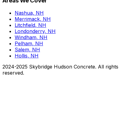
Areas We Cover
Nashua, NH
Merrimack, NH
Litchfield, NH
Londonderry, NH
Windham, NH
Pelham, NH
Salem, NH
Hollis, NH
2024-2025 Skybridge Hudson Concrete. All rights
reserved.