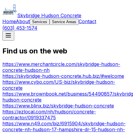
Skybridge Hudson Concrete
Home
About
Contact
Services
Service Areas
(603) 453-1574
Find us on the web
https://www.merchantcircle.com/skybridge-hudson-
concrete-hudson-nh
https://skybridge-hudson-concrete.hub.biz/#welcome
https://www.cybo.com/US-biz/skybridge-hudson-
concrete
https://www.brownbook.net/business/54490857/skybrid
hudson-concrete
https://www.blinx.biz/skybridge-hudson-concrete
https://ezlocal.com/nh/hudson/concrete-
contractor/0919337475
https://www.n49.com/biz/6915904/skybridge-hudson-
concrete-nh-hudson-17-hampshire-dr-15-hudson-nh-