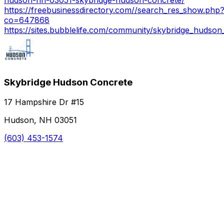
https://freebusinessdirectory.com//search_res_show.php
co=647868
https://sites.bubblelife.com/community/skybridge_hudson
Skybridge Hudson Concrete
17 Hampshire Dr #15
Hudson, NH 03051
(603) 453-1574