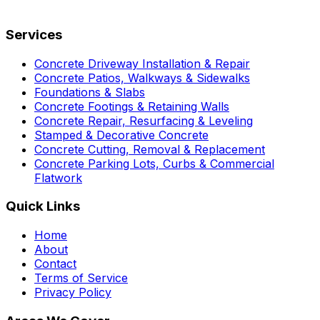
Services
Concrete Driveway Installation & Repair
Concrete Patios, Walkways & Sidewalks
Foundations & Slabs
Concrete Footings & Retaining Walls
Concrete Repair, Resurfacing & Leveling
Stamped & Decorative Concrete
Concrete Cutting, Removal & Replacement
Concrete Parking Lots, Curbs & Commercial
Flatwork
Quick Links
Home
About
Contact
Terms of Service
Privacy Policy