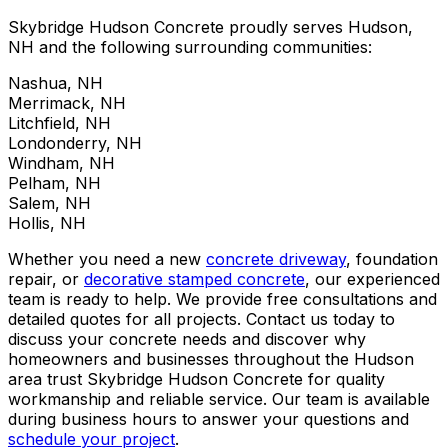
Skybridge Hudson Concrete proudly serves Hudson,
NH and the following surrounding communities:
Nashua, NH
Merrimack, NH
Litchfield, NH
Londonderry, NH
Windham, NH
Pelham, NH
Salem, NH
Hollis, NH
Whether you need a new
concrete driveway
, foundation
repair, or
decorative stamped concrete
, our experienced
team is ready to help. We provide free consultations and
detailed quotes for all projects. Contact us today to
discuss your concrete needs and discover why
homeowners and businesses throughout the Hudson
area trust Skybridge Hudson Concrete for quality
workmanship and reliable service. Our team is available
during business hours to answer your questions and
schedule your project
.