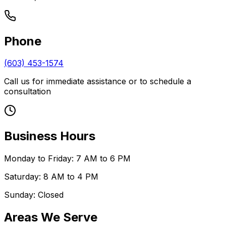
Phone
(603) 453-1574
Call us for immediate assistance or to schedule a
consultation
Business Hours
Monday to Friday: 7 AM to 6 PM
Saturday: 8 AM to 4 PM
Sunday: Closed
Areas We Serve