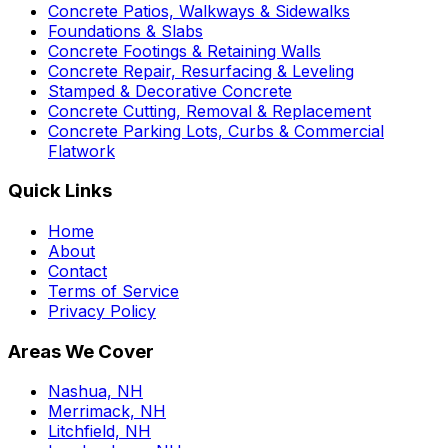
Concrete Patios, Walkways & Sidewalks
Foundations & Slabs
Concrete Footings & Retaining Walls
Concrete Repair, Resurfacing & Leveling
Stamped & Decorative Concrete
Concrete Cutting, Removal & Replacement
Concrete Parking Lots, Curbs & Commercial
Flatwork
Quick Links
Home
About
Contact
Terms of Service
Privacy Policy
Areas We Cover
Nashua, NH
Merrimack, NH
Litchfield, NH