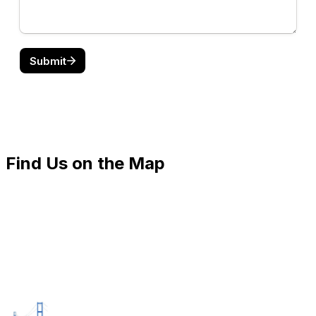
Find Us on the Map