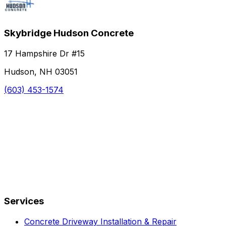
Skybridge Hudson Concrete
17 Hampshire Dr #15
Hudson, NH 03051
(603) 453-1574
Services
Concrete Driveway Installation & Repair