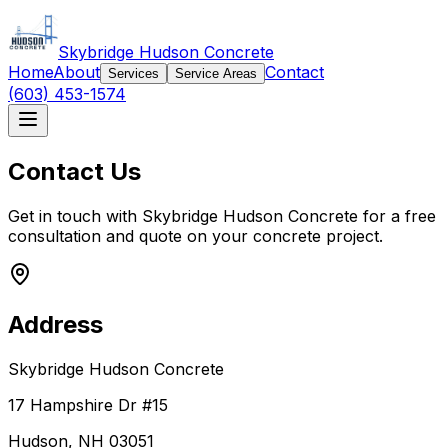
Skybridge Hudson Concrete
Home
About
Contact
Services
Service Areas
(603) 453-1574
Contact Us
Get in touch with Skybridge Hudson Concrete for a free
consultation and quote on your concrete project.
Address
Skybridge Hudson Concrete
17 Hampshire Dr #15
Hudson, NH 03051