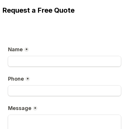
Request a Free Quote